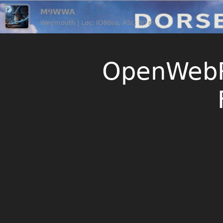
M9WWA
Weymouth | Loc: IO80so, ASL: 80 m
OpenWebR